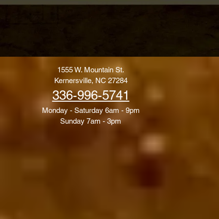
1555 W. Mountain St.
Kernersville, NC 27284
336-996-5741
Monday - Saturday 6am - 9pm
Sunday 7am - 3pm